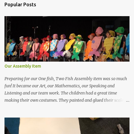
n
Popular Posts
t
s
Our Assembly Item
Preparing for our One fish, Two Fish Assembly item was so much
fun! It became our Art, our Mathematics, our Speaking and
Listening and our team work. The children had a great time
making their own costumes. They painted and glued their scales
on making a pattern with their coloured circles. They did such an
amazing job! We had some help along the way, though. Ms
Vandenberg and Mrs Angileri kindly spent an afternoon making
the paintings into fish. We had more help too. Mrs Kiff (mum to