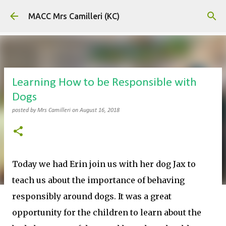
Skip to main content
MACC Mrs Camilleri (KC)
Learning How to be Responsible with
Dogs
posted by
Mrs Camilleri
on
August 16, 2018
Today we had Erin join us with her dog Jax to
teach us about the importance of behaving
responsibly around dogs. It was a great
opportunity for the children to learn about the