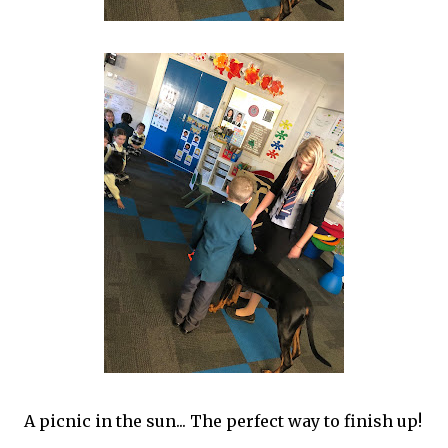
A picnic in the sun... The perfect way to finish up!