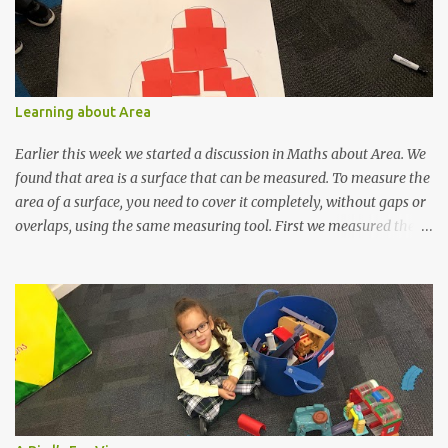
Seraphine, Cadence and Lyric) made us some head pieces out of
felt. Then it was almost time for the stage! The children could
hardly contain their excitement. Finally, it was time! We hope you
enjoyed our performance! We certainly did.
Learning about Area
Earlier this week we started a discussion in Maths about Area. We
found that area is a surface that can be measured. To measure the
area of a surface, you need to cover it completely, without gaps or
overlaps, using the same measuring tool. First we measured the
area one of our students would have if he was lying on the floor.
The children were then given the task of finding the area of a
surface in the classroom. They chose the area they were to
measure and the tool they would measure with. They chose very
wisely! Today, the children continued the investigation of area by
comparing. They needed to use the language of larger/greater
area and smaller area.