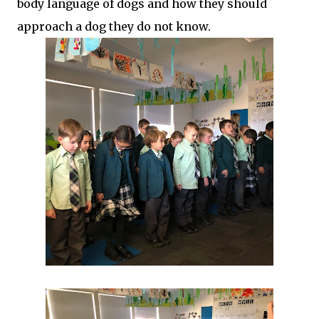
body language of dogs and how they should
approach a dog they do not know.